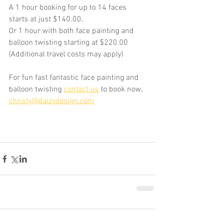
A 1 hour booking for up to 14 faces 
starts at just $140.00,
Or 1 hour with both face painting and 
balloon twisting starting at $220.00 
(Additional travel costs may apply)
For fun fast fantastic face painting and 
balloon twisting 
contact us
 to book now, 
christy@daizydesign.com