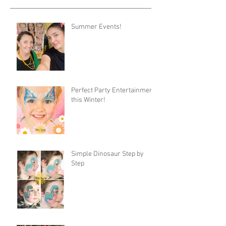
Summer Events!
Perfect Party Entertainment
this Winter!
Simple Dinosaur Step by
Step