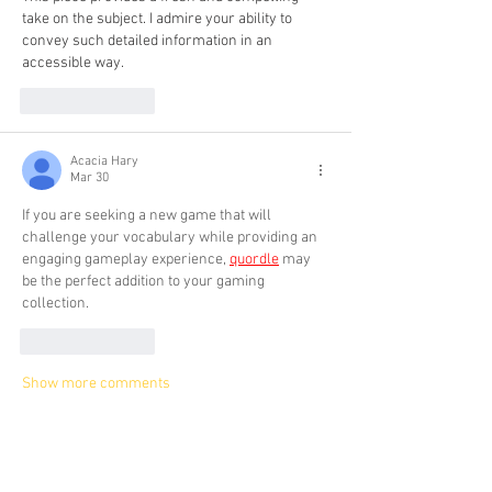
take on the subject. I admire your ability to 
convey such detailed information in an 
accessible way. 
her trees
Like
Reply
Acacia Hary
Mar 30
If you are seeking a new game that will 
challenge your vocabulary while providing an 
engaging gameplay experience, 
quordle
 may 
be the perfect addition to your gaming 
collection.
Like
Reply
Show more comments