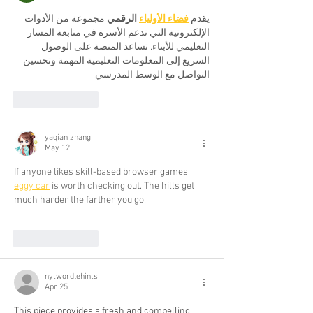
 مجموعة من الأدوات 
 الرقمي
فضاء الأولياء
يقدم 
الإلكترونية التي تدعم الأسرة في متابعة المسار 
التعليمي للأبناء. تساعد المنصة على الوصول 
السريع إلى المعلومات التعليمية المهمة وتحسين 
التواصل مع الوسط المدرسي.
Like
Reply
yaqian zhang
May 12
If anyone likes skill-based browser games, 
eggy car
 is worth checking out. The hills get 
much harder the farther you go.
Like
Reply
nytwordlehints
Apr 25
This piece provides a fresh and compelling 