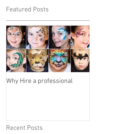
Featured Posts
Why Hire a professional
Recent Posts