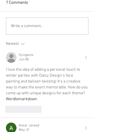
7 Comments
Write a comment...
Newest
flyingents
Jun 08
I love the idea of adding a personal touch to 
winter parties with Daizy Design's face 
painting and balloon twisting! It's a creative 
way to make the event memorable. How do you 
come up with unique designs for each theme? 
Wordtomarkdown
.
Like
Reply
Ansar Javeed
May 31