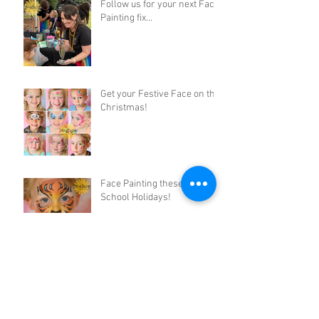
Follow us for your next Face
Painting fix...
Get your Festive Face on this
Christmas!
Face Painting these October
School Holidays!
Rainbow Flower Fairy Face
Paint