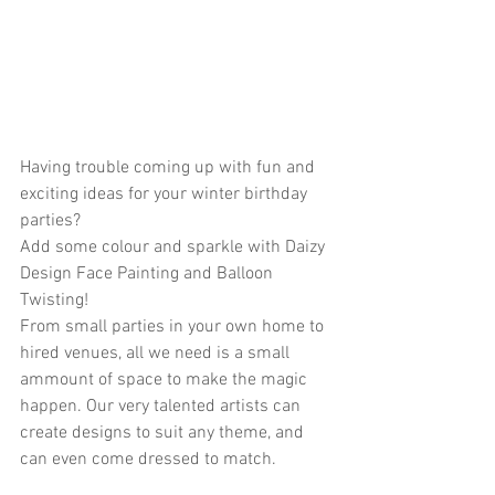
Having trouble coming up with fun and 
exciting ideas for your winter birthday 
parties?
Add some colour and sparkle with Daizy 
Design Face Painting and Balloon 
Twisting! 
From small parties in your own home to 
hired venues, all we need is a small 
ammount of space to make the magic 
happen. Our very talented artists can 
create designs to suit any theme, and 
can even come dressed to match.