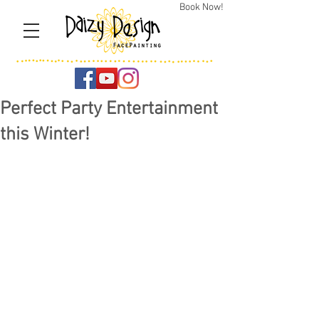
Book Now!
Perfect Party Entertainment
this Winter!