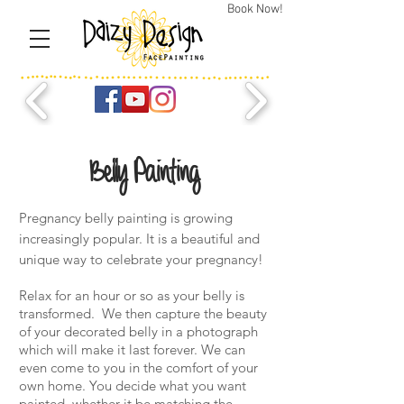
Book Now!
Belly Painting
Pregnancy belly painting is growing
increasingly popular. It is a beautiful and
unique way to celebrate your pregnancy!
Relax for an hour or so as your belly is
transformed. We then capture the beauty
of your decorated belly in a photograph
which will make it last forever. We can
even come to you in the comfort of your
own home. You decide what you want
painted, whether it be matching the