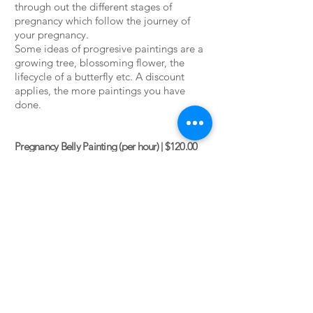
through out the different stages of
pregnancy which follow the journey of
your pregnancy.
Some ideas of progresive paintings are a
growing tree, blossoming flower, the
lifecycle of a butterfly etc. A discount
applies, the more paintings you have
done.
Pregnancy Belly Painting (per hour) | $120.00
Growing Belly Paintings (3) | $100.00
each
Growing Belly Paintings (4) | $90.00 each
Growing Belly Paintings (5) | $80.00 each
Belly paintings are created in our home
studio in Paraparaumu. We can also come
to you although there may an additional
travel fee
.