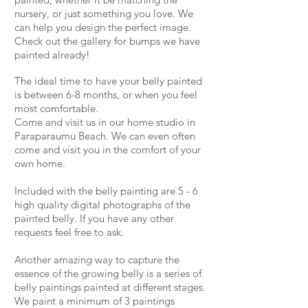
nursery, or just something you love. We
can help you design the perfect image.
Check out the gallery for bumps we have
painted already!
The ideal time to have your belly painted
is between 6-8 months, or when you feel
most comfortable.
Come and visit us in our home studio in
Paraparaumu Beach. We can even often
come and visit you in the comfort of your
own home.
Included with the belly painting are 5 - 6
high quality digital photographs of the
painted belly. If you have any other
requests feel free to ask.
Another amazing way to capture the
essence of the growing belly is a series of
belly paintings painted at different stages.
We paint a minimum of 3 paintings