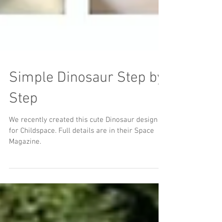
Simple Dinosaur Step by
Step
We recently created this cute Dinosaur design
for Childspace. Full details are in their Space
Magazine.