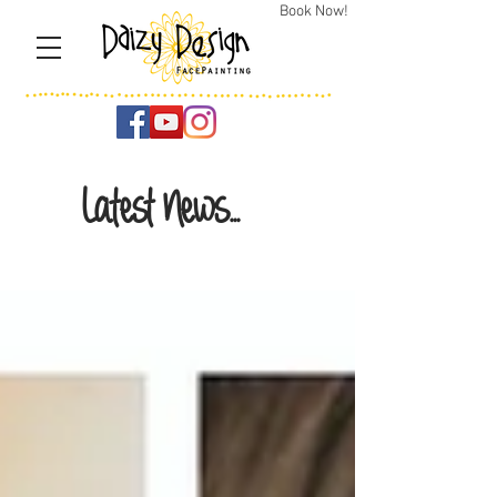
Book Now!
Latest News...