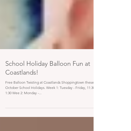
School Holiday Balloon Fun at
Coastlands!
Free Balloon Twisting at Coastlands Shoppingtown these
October School Holidays. Week 1: Tuesday - Friday, 11:30 -
1:30 Wee 2: Monday -...