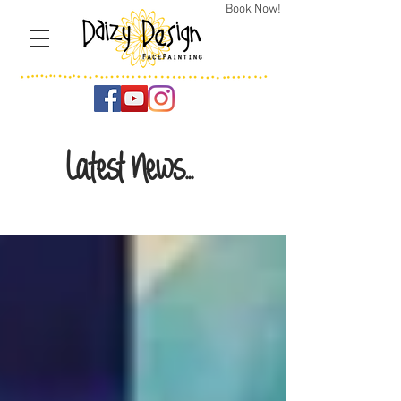
Book Now!
Latest News...