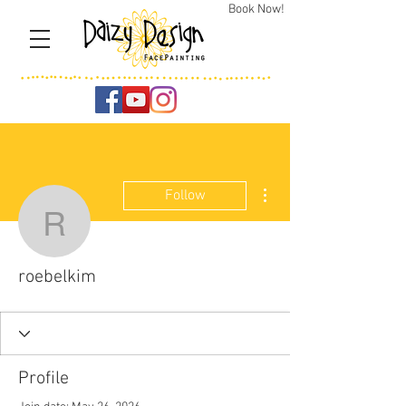
Book Now!
More actions
Follow
roebelkim
roebelkim
Profile